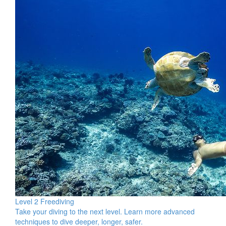
Level 2 Freediving
Take your diving to the next level. Learn more advanced
techniques to dive deeper, longer, safer.