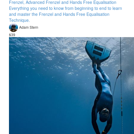
Frenzel, Advanced Frenzel and Hands Free Equalisation
Everything you need to know from beginning to end to learn
and master the Frenzel and Hands Free Equalisation
Technique.
Adam Stern
$39