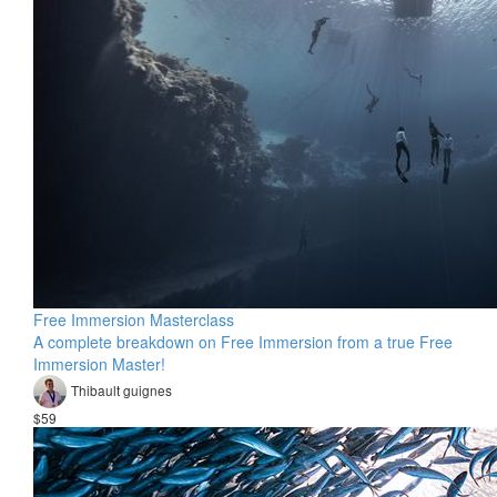
Free Immersion Masterclass
A complete breakdown on Free Immersion from a true Free
Immersion Master!
Thibault guignes
$59