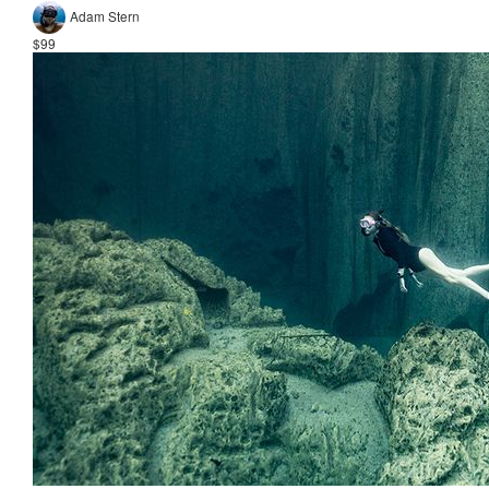
Adam Stern
$99