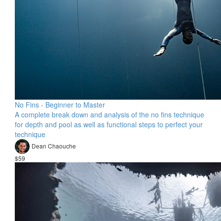
No Fins - Beginner to Master
A complete break down and analysis of the no fins technique
for depth and pool as well as functional steps to perfect your
technique
Dean Chaouche
$59