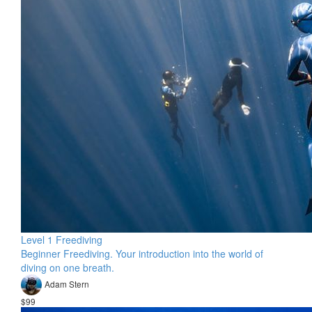
Level 1 Freediving
Beginner Freediving. Your introduction into the world of
diving on one breath.
Adam Stern
$99