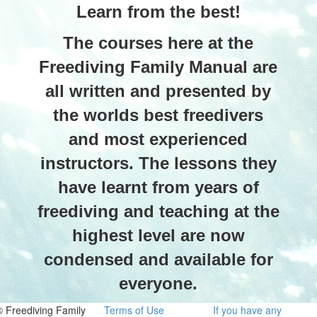
Learn from the best!
The courses here at the
Freediving Family Manual are
all written and presented by
the worlds best freedivers
and most experienced
instructors. The lessons they
have learnt from years of
freediving and teaching at the
highest level are now
condensed and available for
everyone.
© Freediving Family
Terms of Use
If you have any