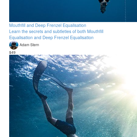
Mouthfill and Deep Frenzel Equalisation
Learn the secrets and subtleties of both Mouthfill
Equalisation and Deep Frenzel Equalisation
Adam Stern
$49