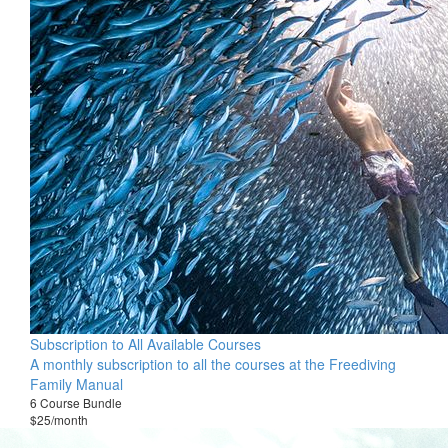
Subscription to All Available Courses
A monthly subscription to all the courses at the Freediving
Family Manual
6 Course Bundle
$25/month